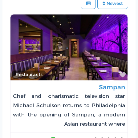
Newest
Favorite
Restaurants
Sampan
Chef and charismatic television star
Michael Schulson returns to Philadelphia
with the opening of Sampan, a modern
Asian restaurant where