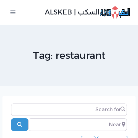
التجاو
السكب | ALSKEB
إل
المحتو
Tag: restaurant
Search for
Near
Search