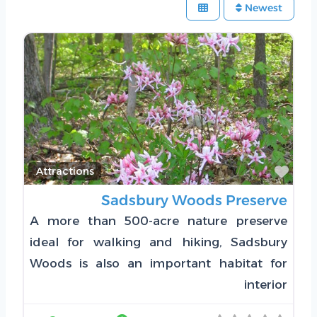
Newest
Favorite
Attractions
Sadsbury Woods Preserve
A more than 500-acre nature preserve
ideal for walking and hiking, Sadsbury
Woods is also an important habitat for
interior