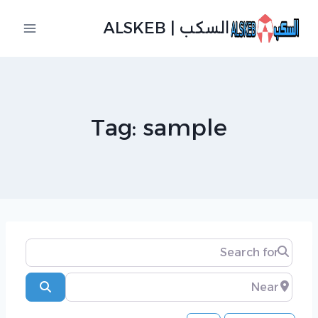
التجاو
السكب | ALSKEB
إل
المحتو
Tag: sample
Search for
Near
Search