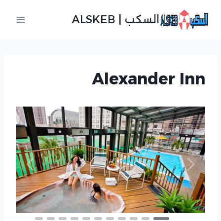
التجاو
السكب | ALSKEB
إل
المحتو
Alexander Inn
revious
Next