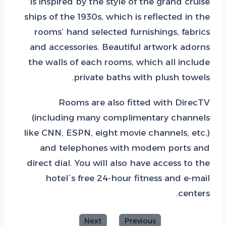
is inspired by the style of the grand cruise
ships of the 1930s, which is reflected in the
rooms’ hand selected furnishings, fabrics
and accessories. Beautiful artwork adorns
the walls of each rooms, which all include
private baths with plush towels.
Rooms are also fitted with DirecTV
(including many complimentary channels
like CNN, ESPN, eight movie channels, etc.)
and telephones with modem ports and
direct dial. You will also have access to the
hotel´s free 24-hour fitness and e-mail
centers.
Next
Previous