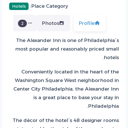
Place Category:
Hotels
Photos
Profile
2
The Alexander Inn is one of Philadelphia´s
most popular and reasonably priced small
hotels.
Conveniently located in the heart of the
Washington Square West neighborhood in
Center City Philadelphia, the Alexander Inn
is a great place to base your stay in
Philadelphia.
The décor of the hotel´s 48 designer rooms