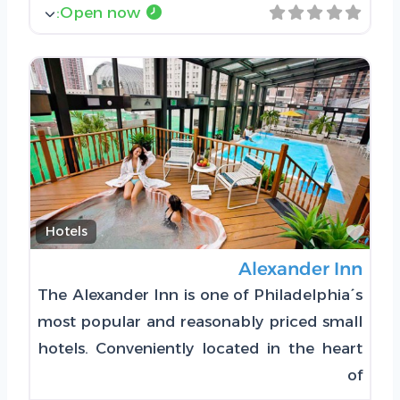
:
Open now
Favorite
Hotels
Alexander Inn
The Alexander Inn is one of Philadelphia´s
most popular and reasonably priced small
hotels. Conveniently located in the heart
of