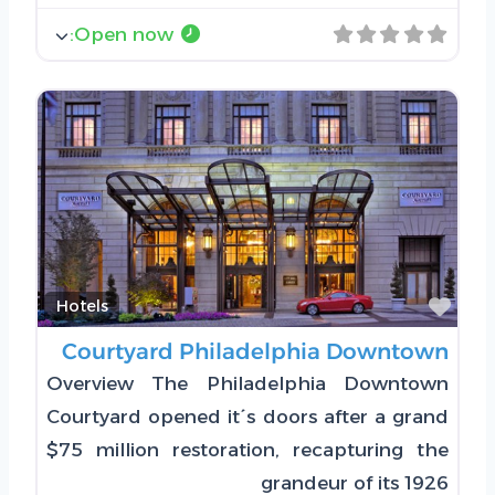
:
Open now
Favorite
Hotels
Courtyard Philadelphia Downtown
Overview The Philadelphia Downtown
Courtyard opened it´s doors after a grand
$75 million restoration, recapturing the
grandeur of its 1926