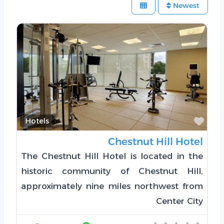
Newest
Favorite
Hotels
Chestnut Hill Hotel
The Chestnut Hill Hotel is located in the
historic community of Chestnut Hill,
approximately nine miles northwest from
Center City