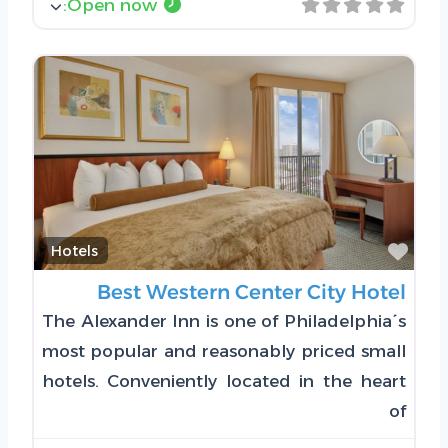
:
Open now
Favorite
Hotels
Best Western Center City Hotel
The Alexander Inn is one of Philadelphia´s
most popular and reasonably priced small
hotels. Conveniently located in the heart
of