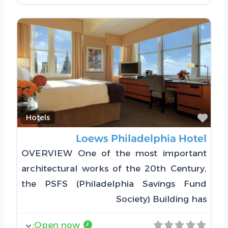
Favorite
Hotels
Loews Philadelphia Hotel
OVERVIEW One of the most important
architectural works of the 20th Century,
the PSFS (Philadelphia Savings Fund
Society) Building has
:
Open now