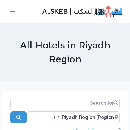
التجاو
السكب | ALSKEB
إل
المحتو
All Hotels in Riyadh
Region
Search for
Near
Search