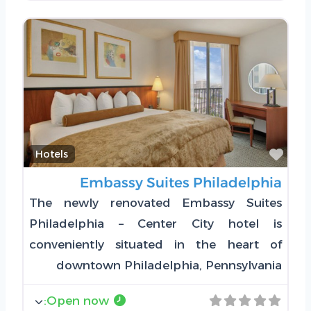
Favorite
Hotels
Embassy Suites Philadelphia
The newly renovated Embassy Suites
Philadelphia – Center City hotel is
conveniently situated in the heart of
downtown Philadelphia, Pennsylvania
:
Open now