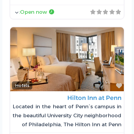
:
Open now
Favorite
Hotels
Hilton Inn at Penn
Located in the heart of Penn´s campus in
the beautiful University City neighborhood
of Philadelphia, The Hilton Inn at Penn