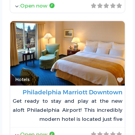
:
Open now
Favorite
Hotels
Philadelphia Marriott Downtown
Get ready to stay and play at the new
aloft Philadelphia Airport! This incredibly
modern hotel is located just five
:
Open now