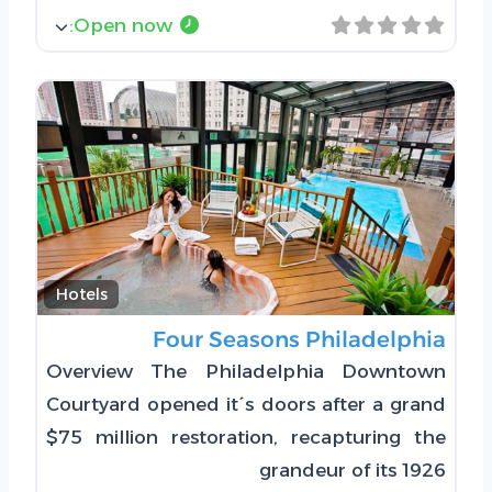
:
Open now
Favorite
Hotels
Four Seasons Philadelphia
Overview The Philadelphia Downtown
Courtyard opened it´s doors after a grand
$75 million restoration, recapturing the
grandeur of its 1926