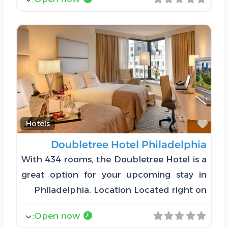
Favorite
Hotels
Doubletree Hotel Philadelphia
With 434 rooms, the Doubletree Hotel is a
great option for your upcoming stay in
Philadelphia. Location Located right on
:
Open now