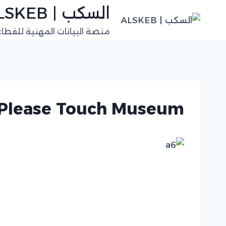
التجاو
السكب | ALSKEB
إل
للقطاعات الفنية في السعودية
المحتو
Please Touch Museum