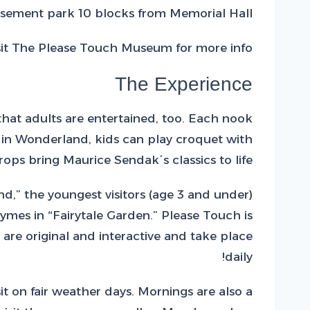
sement park 10 blocks from Memorial Hall.
sit The Please Touch Museum for more info!
The Experience
 that adults are entertained, too. Each nook
s in Wonderland, kids can play croquet with
ps bring Maurice Sendak´s classics to life.
nd,” the youngest visitors (age 3 and under)
ymes in “Fairytale Garden.” Please Touch is
 are original and interactive and take place
daily!
 on fair weather days. Mornings are also a