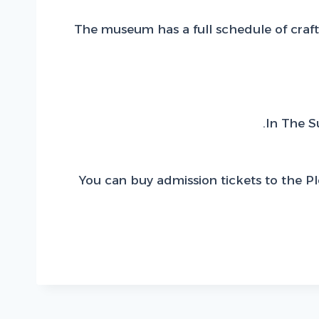
The museum has a full schedule of craft 
In The S
You can buy admission tickets to the P