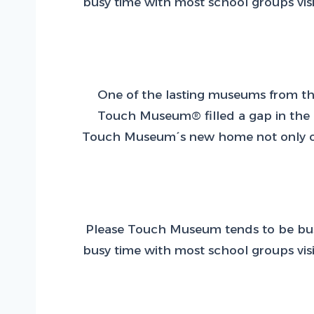
busy time with most school groups visi
One of the lasting museums from the
Touch Museum® filled a gap in the ci
Touch Museum´s new home not only offer
Please Touch Museum tends to be busie
busy time with most school groups visi