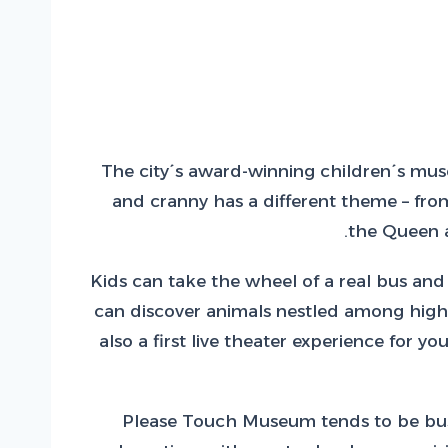
The city´s award-winning children´s muse
and cranny has a different theme – from
the Queen a
Kids can take the wheel of a real bus and 
can discover animals nestled among high g
also a first live theater experience for 
Please Touch Museum tends to be busie