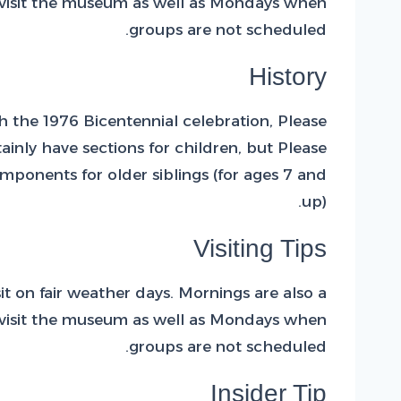
to visit the museum as well as Mondays when
groups are not scheduled.
History
 the 1976 Bicentennial celebration, Please
inly have sections for children, but Please
mponents for older siblings (for ages 7 and
up).
Visiting Tips
 on fair weather days. Mornings are also a
to visit the museum as well as Mondays when
groups are not scheduled.
Insider Tip