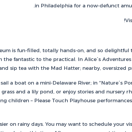
in Philadelphia for a now-defunct amu
Vi
um is fun-filled, totally hands-on, and so delightful
 the fantastic to the practical. In Alice´s Adventure
nd sip tea with the Mad Hatter; nearby, oversized pro
sail a boat on a mini-Delaware River; in “Nature´s Po
rass and a lily pond, or enjoy stories and nursery rh
young children – Please Touch Playhouse performances
r on rainy days. You may want to schedule your visit