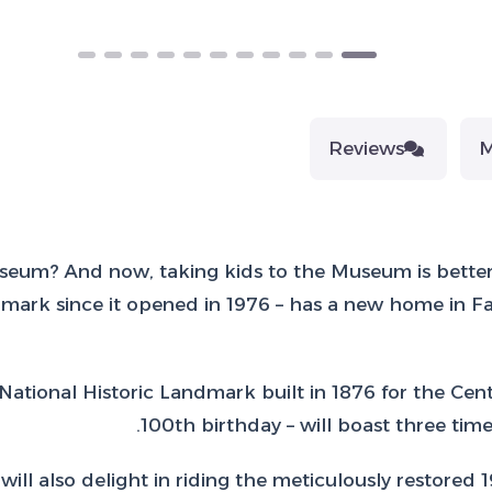
Reviews
eum? And now, taking kids to the Museum is better t
rk since it opened in 1976 – has a new home in Fai
National Historic Landmark built in 1876 for the Cent
100th birthday – will boast three tim
will also delight in riding the meticulously restored