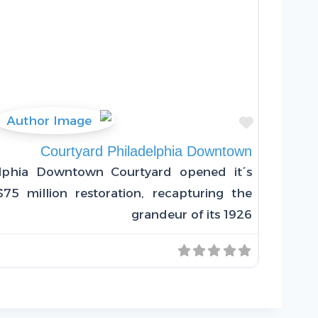
Favorite
Courtyard Philadelphia Downtown
lphia Downtown Courtyard opened it´s
75 million restoration, recapturing the
grandeur of its 1926