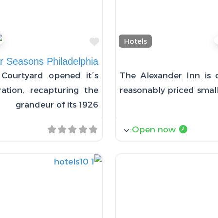
Favorite
Hotels
r Seasons Philadelphia
Courtyard opened it´s
The Alexander Inn is 
ation, recapturing the
reasonably priced small
grandeur of its 1926
:
Open now