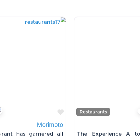
Favorite
Restaurants
Morimoto
urant has garnered all
The Experience A to