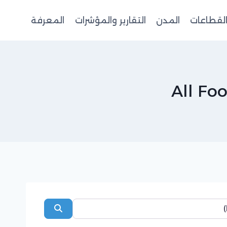
المعرفة
التقارير والمؤشرات
المدن
القطاعا
All Fo
Search