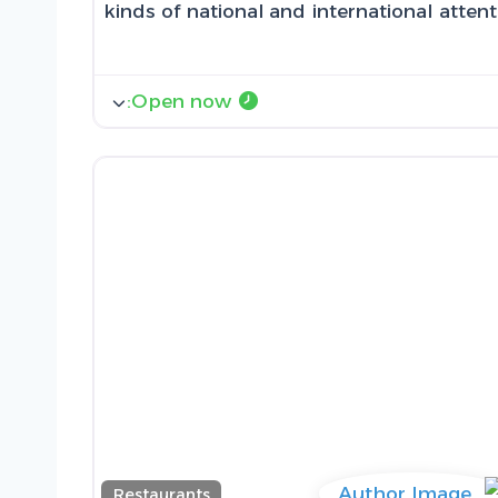
kinds of national and international atten
:
Open now
Restaurants