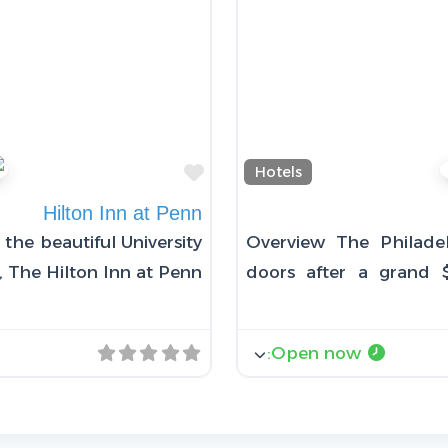
Favorite
Hotels
Hilton Inn at Penn
the beautiful University
Overview The Philade
, The Hilton Inn at Penn
doors after a grand $
:
Open now