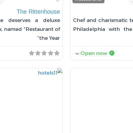
The Rittenhouse
se deserves a deluxe
Chef and charismatic te
oix, named “Restaurant of
Philadelphia with t
the Year”
:
Open now