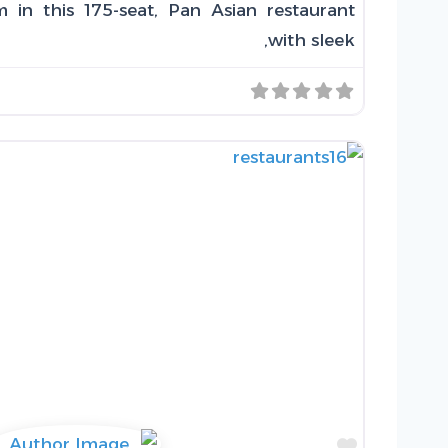
 in this 175-seat, Pan Asian restaurant
with sleek,
Favorite