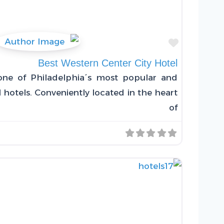
Favorite
Best Western Center City Hotel
one of Philadelphia´s most popular and
 hotels. Conveniently located in the heart
of