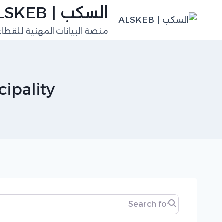
التجاو
السكب | ALSKEB
إل
للقطاعات الفنية في السعودية
المحتو
ipality
Search for