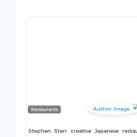
Restaurants
Stephen Starr creative Japanese resta