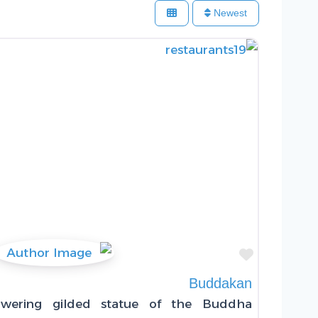
Newest
Favorite
Buddakan
wering gilded statue of the Buddha