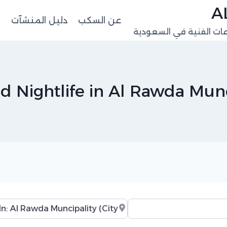
ت
دليل المنشآت
عن السكب
منصة البيانات المهنية 
od Nightlife in Al Rawda Munc
Near