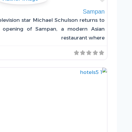
Sampan
levision star Michael Schulson returns to
he opening of Sampan, a modern Asian
restaurant where