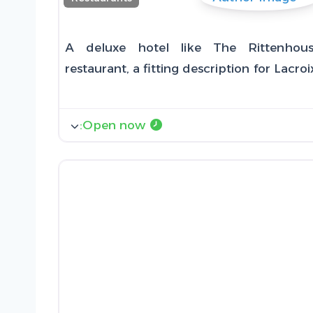
A deluxe hotel like The Rittenhou
restaurant, a fitting description for Lacr
:
Open now