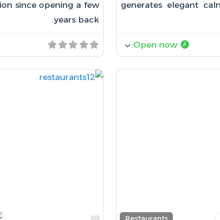
tion since opening a few
generates elegant calm
years back.
:
Open now
Favorite
Restaurants