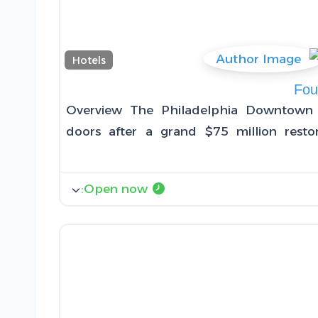
Hotels
Fou
Overview The Philadelphia Downtown 
doors after a grand $75 million restor
:
Open now