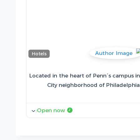
Hotels
Located in the heart of Penn´s campus in 
City neighborhood of Philadelphia
:
Open now