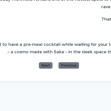
rave
That
 to have a pre-meal cocktail while waiting for your t
– a cosmo made with Sake – in the sleek space tha
Next
Previous