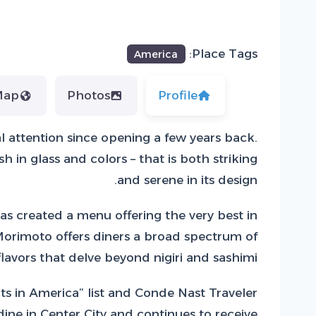
Place Tags:
America
Map
Photos
Profile
l attention since opening a few years back.
in glass and colors – that is both striking
and serene in its design.
s created a menu offering the very best in
 Morimoto offers diners a broad spectrum of
flavors that delve beyond nigiri and sashimi.
s in America” list and Conde Nast Traveler
ne in Center City and continues to receive