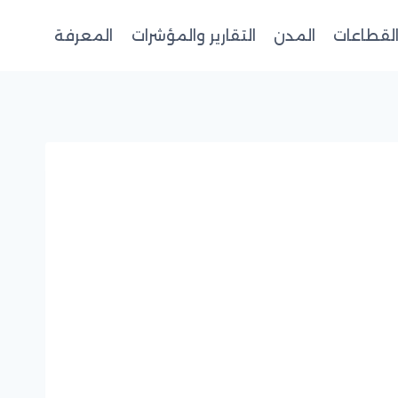
المعرفة
التقارير والمؤشرات
المدن
القطاعا