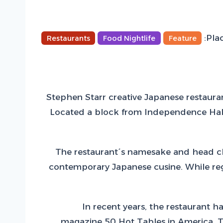
Plac
Restaurants
Food Nightlife
Feature
Stephen Starr creative Japanese restauran
Located a block from Independence Hall o
The restaurant´s namesake and head che
contemporary Japanese cusine. While regu
In recent years, the restaurant 
magazine 50 Hot Tables in America. To