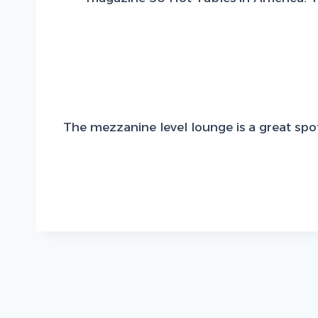
The mezzanine level lounge is a great spot