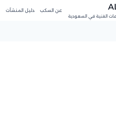
ت
دليل المنشآت
عن السكب
منصة البيانات المهنية 