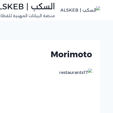
التجاو
السكب | ALSKEB
إل
للقطاعات الفنية في السعودية
المحتو
Morimoto