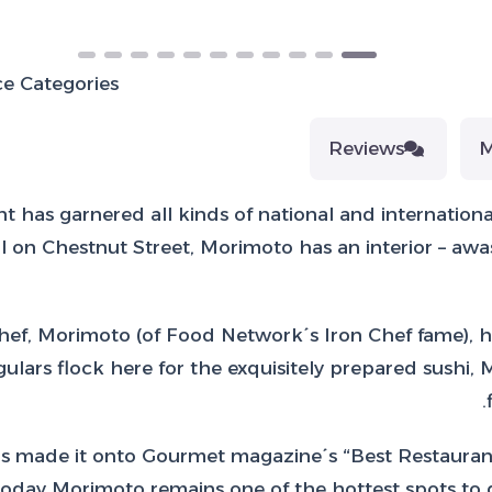
e Categories:
Reviews
t has garnered all kinds of national and internationa
n Chestnut Street, Morimoto has an interior – awash 
f, Morimoto (of Food Network´s Iron Chef fame), ha
lars flock here for the exquisitely prepared sushi,
has made it onto Gourmet magazine´s “Best Restaurant
day Morimoto remains one of the hottest spots to di