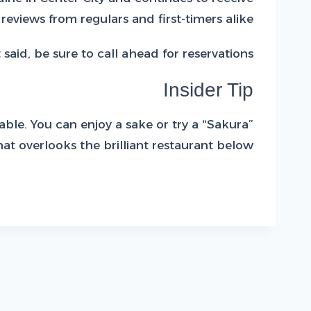
 reviews from regulars and first-timers alike.
 said, be sure to call ahead for reservations.
Insider Tip
able. You can enjoy a sake or try a “Sakura”
t overlooks the brilliant restaurant below.