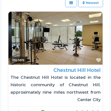
Newest
Favorite
Hotels
Chestnut Hill Hotel
The Chestnut Hill Hotel is located in the
historic community of Chestnut Hill,
approximately nine miles northwest from
Center City