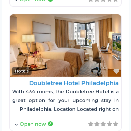
Favorite
Hotels
Doubletree Hotel Philadelphia
With 434 rooms, the Doubletree Hotel is a
great option for your upcoming stay in
Philadelphia. Location Located right on
:
Open now