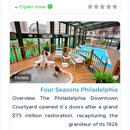
:
Open now
Favorite
Hotels
Four Seasons Philadelphia
Overview The Philadelphia Downtown
Courtyard opened it´s doors after a grand
$75 million restoration, recapturing the
grandeur of its 1926