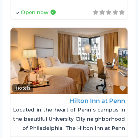
:
Open now
Favorite
Hotels
Hilton Inn at Penn
Located in the heart of Penn´s campus in
the beautiful University City neighborhood
of Philadelphia, The Hilton Inn at Penn