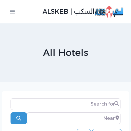
التجاو
السكب | ALSKEB
إل
المحتو
All Hotels
Search for
Near
Search