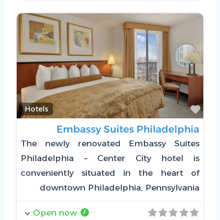
Favorite
Hotels
Embassy Suites Philadelphia
The newly renovated Embassy Suites
Philadelphia – Center City hotel is
conveniently situated in the heart of
downtown Philadelphia, Pennsylvania
:
Open now