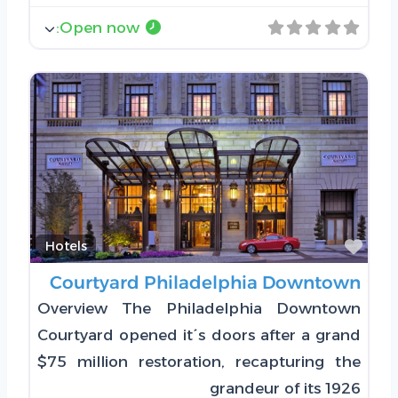
:
Open now
Favorite
Hotels
Courtyard Philadelphia Downtown
Overview The Philadelphia Downtown
Courtyard opened it´s doors after a grand
$75 million restoration, recapturing the
grandeur of its 1926