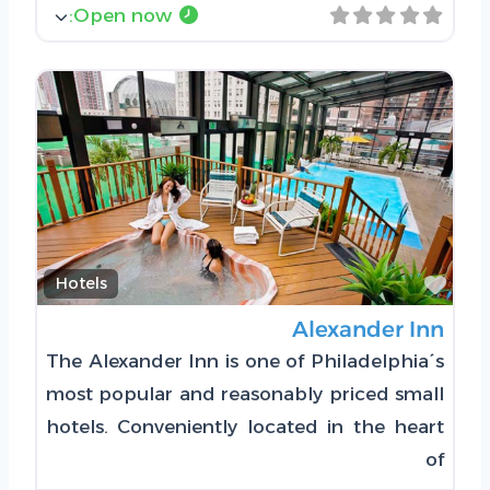
:
Open now
Favorite
Hotels
Alexander Inn
The Alexander Inn is one of Philadelphia´s
most popular and reasonably priced small
hotels. Conveniently located in the heart
of