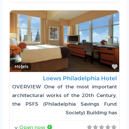
Favorite
Hotels
Loews Philadelphia Hotel
OVERVIEW One of the most important
architectural works of the 20th Century,
the PSFS (Philadelphia Savings Fund
Society) Building has
:
Open now