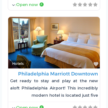
:
Open now
Favorite
Hotels
Philadelphia Marriott Downtown
Get ready to stay and play at the new
aloft Philadelphia Airport! This incredibly
modern hotel is located just five
:
Open now