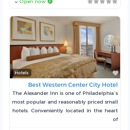
:
Open now
Favorite
Hotels
Best Western Center City Hotel
The Alexander Inn is one of Philadelphia´s
most popular and reasonably priced small
hotels. Conveniently located in the heart
of